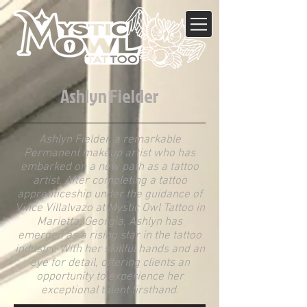
Ashlyn Fielder
Ashlyn Fielder, a remarkable
Permanent makeup artist who has
embarked on a new path as a tattoo
artist. After completing a tattoo
apprenticeship under the guidance of
Vince Villalvazo at Mystic Owl Tattoo in
Marietta, Georgia, Ashlyn has
emerged as a rising star in the tattoo
industry. With her skillful hands and an
eye for detail, offering clients an
opportunity to experience her
exceptional talent firsthand.