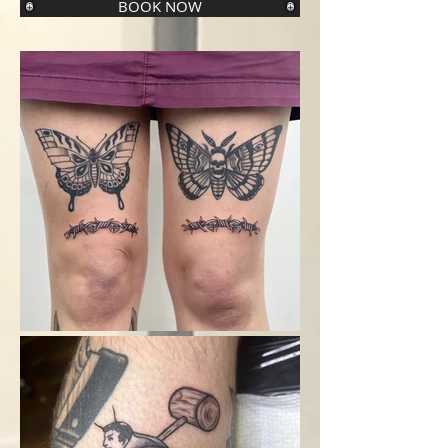
BOOK NOW