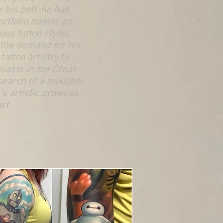
 his belt, he has
ortfolio boasts an
ous tattoo styles,
g the demand for his
attoo artistry to
iasts in the Great
search of a thought-
's artistic prowess
rt.