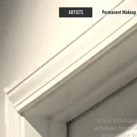
ARTISTS
Permanent Makeup
Vince Villalvaz
achieved his goa
alike. Vince V