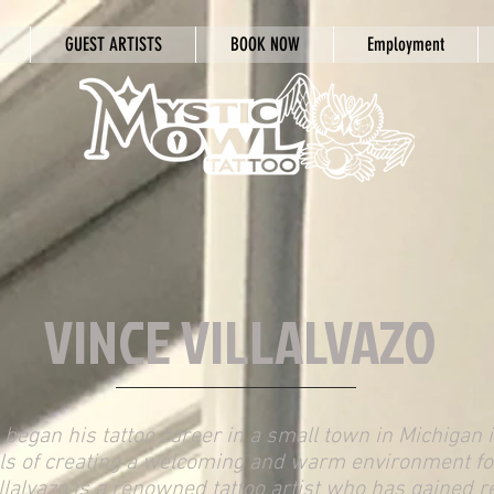
GUEST ARTISTS
BOOK NOW
Employment
VINCE VILLALVAZO
o began his tattoo career in a small town in Michigan
ls of creating a welcoming and warm environment for
illalvazo is a renowned tattoo artist who has gained r