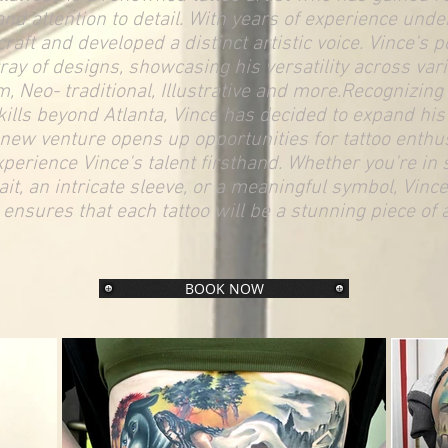
and attention to detail. With years of experience under
craft and developed a distinct artistic voice. Vince's p
ay of designs, showcasing his versatility across vari
m, Neo- traditional, Illustrative and more.Recognizin
kills beyond Atlanta, Vince has decided to expand his t
 new venture opens up opportunities for tattoo enthus
xperience Vince's talent firsthand. Whether you're in 
it, an intricate sleeve, or a meaningful symbol, Vince
ensures that each tattoo will be a stunning piece of a
BOOK NOW