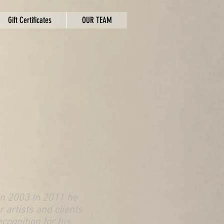
Gift Certificates
OUR TEAM
 in 2003 In 2011 he
 artists and clients
ecognition for his