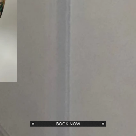
BOOK NOW