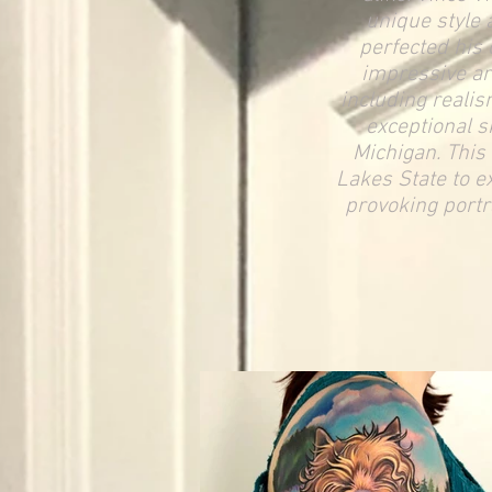
unique style 
perfected his 
impressive arr
including realis
exceptional s
Michigan
. This
Lakes State to e
provoking portra