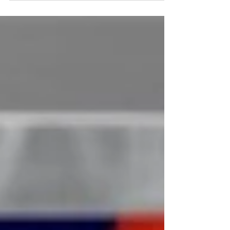
in the ink.