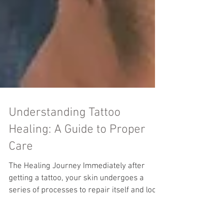
Understanding Tattoo
Healing: A Guide to Proper
Care
The Healing Journey Immediately after
getting a tattoo, your skin undergoes a
series of processes to repair itself and lock