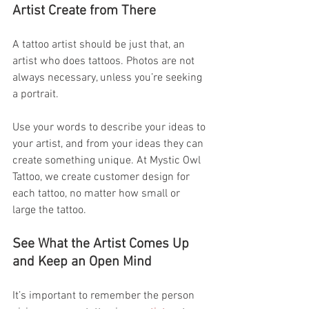
Artist Create from There
A tattoo artist should be just that, an 
artist who does tattoos. Photos are not 
always necessary, unless you’re seeking 
a portrait.
Use your words to describe your ideas to 
your artist, and from your ideas they can 
create something unique. At Mystic Owl 
Tattoo, we create customer design for 
each tattoo, no matter how small or 
large the tattoo.
See What the Artist Comes Up 
and Keep an Open Mind
It’s important to remember the person 