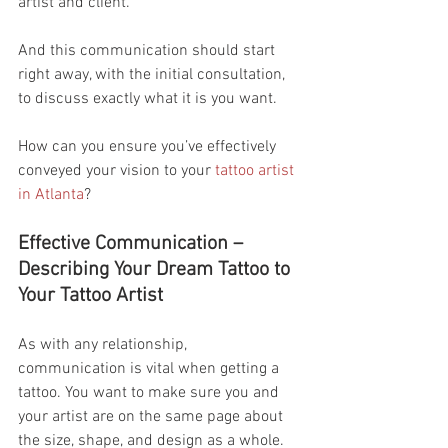
artist and client.
And this communication should start 
right away, with the initial consultation, 
to discuss exactly what it is you want.
How can you ensure you’ve effectively 
conveyed your vision to your 
tattoo artist 
in Atlanta
?
Effective Communication – 
Describing Your Dream Tattoo to 
Your Tattoo Artist
As with any relationship, 
communication is vital when getting a 
tattoo. You want to make sure you and 
your artist are on the same page about 
the size, shape, and design as a whole.