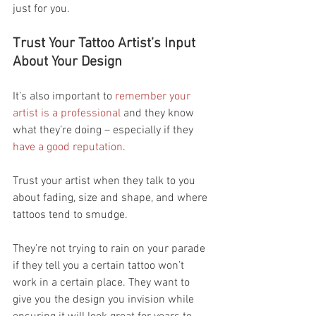
just for you.
Trust Your Tattoo Artist’s Input 
About Your Design
It’s also important to 
remember your 
artist is a professional 
and they know 
what they’re doing – especially if they 
have a good reputation
.
Trust your artist when they talk to you 
about fading, size and shape, and where 
tattoos tend to smudge.
They’re not trying to rain on your parade 
if they tell you a certain tattoo won’t 
work in a certain place. They want to 
give you the design you invision while 