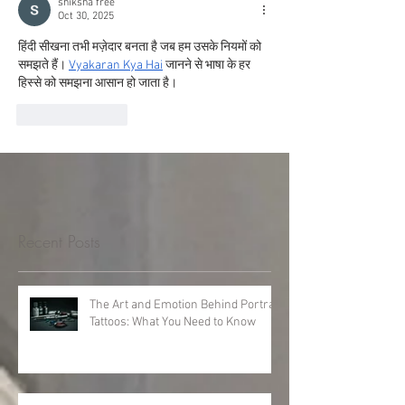
shiksha free
Oct 30, 2025
हिंदी सीखना तभी मज़ेदार बनता है जब हम उसके नियमों को 
समझते हैं। 
Vyakaran Kya Hai
 जानने से भाषा के हर 
हिस्से को समझना आसान हो जाता है।
Like
Reply
Recent Posts
The Art and Emotion Behind Portrait
Tattoos: What You Need to Know