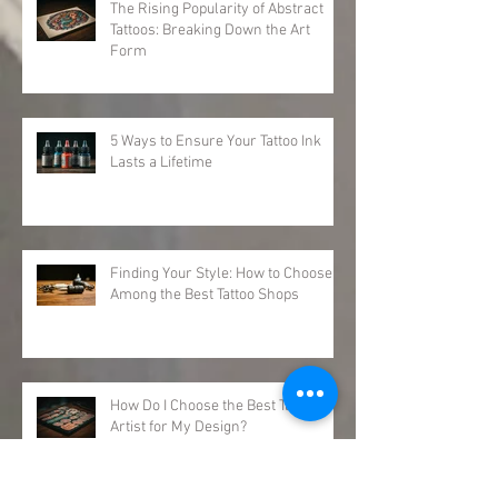
The Rising Popularity of Abstract
Tattoos: Breaking Down the Art
Form
5 Ways to Ensure Your Tattoo Ink
Lasts a Lifetime
Finding Your Style: How to Choose
Among the Best Tattoo Shops
How Do I Choose the Best Tattoo
Artist for My Design?