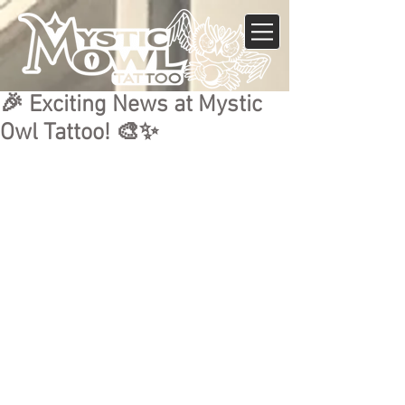
🎉 Exciting News at Mystic
Owl Tattoo! 🎨✨