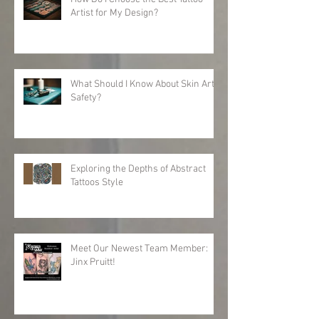
Artist for My Design?
What Should I Know About Skin Art
Safety?
Exploring the Depths of Abstract
Tattoos Style
Meet Our Newest Team Member:
Jinx Pruitt!