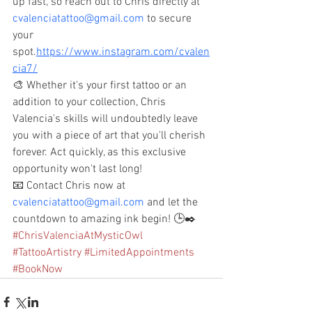
up fast, so reach out to Chris directly at 
cvalenciatattoo@gmail.com
 to secure 
your 
spot.
https://www.instagram.com/cvalen
cia7/
🎨 Whether it's your first tattoo or an 
addition to your collection, Chris 
Valencia's skills will undoubtedly leave 
you with a piece of art that you'll cherish 
forever. Act quickly, as this exclusive 
opportunity won't last long!
📧 Contact Chris now at 
cvalenciatattoo@gmail.com
 and let the 
countdown to amazing ink begin! 🕒✒️ 
#ChrisValenciaAtMysticOwl
#TattooArtistry
#LimitedAppointments
#BookNow