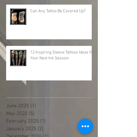
Can Any Tattoo Be Covered Up?
12 Inspiring Sleeve Tattoos Ideas for
Your Next Ink Session
Archive
June 2025
(1)
1 post
May 2025
(5)
5 posts
February 2025
(1)
1 post
January 2025
(2)
2 posts
December 2024
(1)
1 post