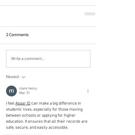
2 Comments
Write a comment...
Newest
mark henry
Mar 31
I feel 
Apaar ID
 can make a big difference in 
students’ lives, especially for those moving 
between schools or applying for higher 
education. It ensures that all their records are 
safe, secure, and easily accessible.