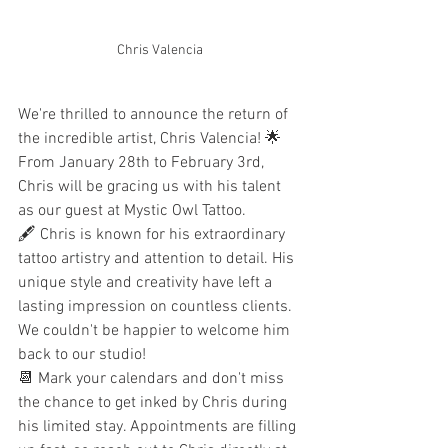
Chris Valencia
We're thrilled to announce the return of 
the incredible artist, Chris Valencia! 🌟 
From January 28th to February 3rd, 
Chris will be gracing us with his talent 
as our guest at Mystic Owl Tattoo.
🖋️ Chris is known for his extraordinary 
tattoo artistry and attention to detail. His 
unique style and creativity have left a 
lasting impression on countless clients. 
We couldn't be happier to welcome him 
back to our studio!
📆 Mark your calendars and don't miss 
the chance to get inked by Chris during 
his limited stay. Appointments are filling 