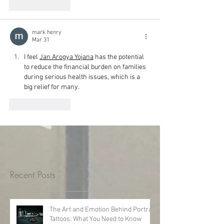
Like
Reply
mark henry
Mar 31
I feel 
Jan Arogya Yojana
 has the potential 
to reduce the financial burden on families 
during serious health issues, which is a 
big relief for many.
Like
Reply
Recent Posts
The Art and Emotion Behind Portrait
Tattoos: What You Need to Know