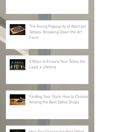
The Rising Popularity of Abstract
Tattoos: Breaking Down the Art
Form
5 Ways to Ensure Your Tattoo Ink
Lasts a Lifetime
Finding Your Style: How to Choose
Among the Best Tattoo Shops
How Do I Choose the Best Tattoo