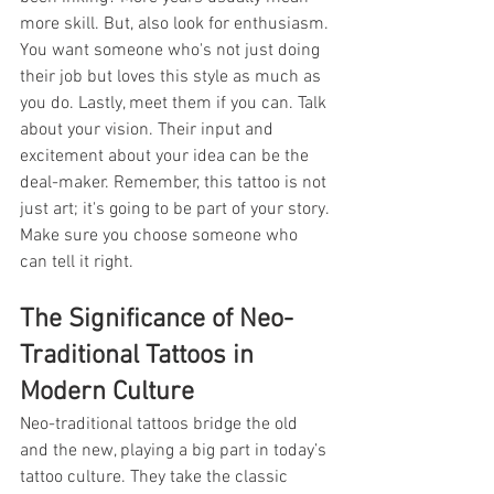
more skill. But, also look for enthusiasm. 
You want someone who's not just doing 
their job but loves this style as much as 
you do. Lastly, meet them if you can. Talk 
about your vision. Their input and 
excitement about your idea can be the 
deal-maker. Remember, this tattoo is not 
just art; it's going to be part of your story. 
Make sure you choose someone who 
can tell it right.
The Significance of Neo-
Traditional Tattoos in 
Modern Culture
Neo-traditional tattoos bridge the old 
and the new, playing a big part in today’s 
tattoo culture. They take the classic 