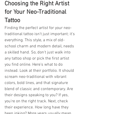
Choosing the Right Artist 
for Your Neo-Traditional 
Tattoo
Finding the perfect artist for your neo-
traditional tattoo isn't just important; it's 
everything. This style, a mix of old-
school charm and modern detail, needs 
a skilled hand. So, don't just walk into 
any tattoo shop or pick the first artist 
you find online. Here's what to do 
instead. Look at their portfolio. It should 
scream neo-traditional with vibrant 
colors, bold lines, and that signature 
blend of classic and contemporary. Are 
their designs speaking to you? If yes, 
you're on the right track. Next, check 
their experience. How long have they 
been inking? More years usually mean 