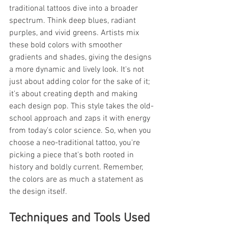
traditional tattoos dive into a broader 
spectrum. Think deep blues, radiant 
purples, and vivid greens. Artists mix 
these bold colors with smoother 
gradients and shades, giving the designs 
a more dynamic and lively look. It's not 
just about adding color for the sake of it; 
it's about creating depth and making 
each design pop. This style takes the old-
school approach and zaps it with energy 
from today's color science. So, when you 
choose a neo-traditional tattoo, you're 
picking a piece that's both rooted in 
history and boldly current. Remember, 
the colors are as much a statement as 
the design itself.
Techniques and Tools Used 