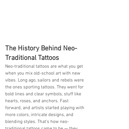
The History Behind Neo-
Traditional Tattoos
Neo-traditional tattoos are what you get 
when you mix old-school art with new 
vibes. Long ago, sailors and rebels were 
the ones sporting tattoos. They went for 
bold lines and clear symbols, stuff like 
hearts, roses, and anchors. Fast 
forward, and artists started playing with 
more colors, intricate designs, and 
blending styles. That's how neo-
traditional tattoos came to be — they 