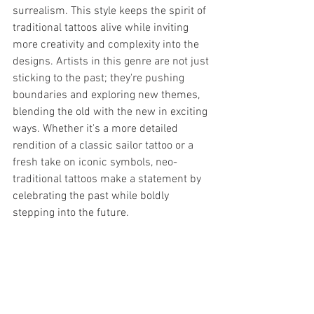
surrealism. This style keeps the spirit of 
traditional tattoos alive while inviting 
more creativity and complexity into the 
designs. Artists in this genre are not just 
sticking to the past; they're pushing 
boundaries and exploring new themes, 
blending the old with the new in exciting 
ways. Whether it's a more detailed 
rendition of a classic sailor tattoo or a 
fresh take on iconic symbols, neo-
traditional tattoos make a statement by 
celebrating the past while boldly 
stepping into the future.