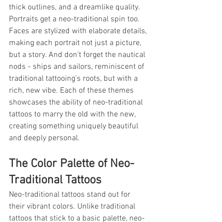
thick outlines, and a dreamlike quality. 
Portraits get a neo-traditional spin too. 
Faces are stylized with elaborate details, 
making each portrait not just a picture, 
but a story. And don't forget the nautical 
nods - ships and sailors, reminiscent of 
traditional tattooing's roots, but with a 
rich, new vibe. Each of these themes 
showcases the ability of neo-traditional 
tattoos to marry the old with the new, 
creating something uniquely beautiful 
and deeply personal.
The Color Palette of Neo-
Traditional Tattoos
Neo-traditional tattoos stand out for 
their vibrant colors. Unlike traditional 
tattoos that stick to a basic palette, neo-