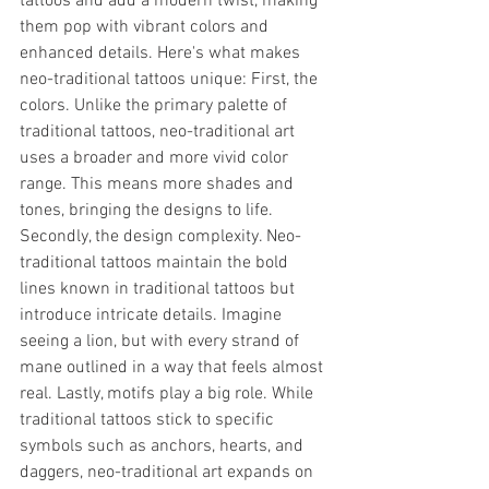
tattoos and add a modern twist, making 
them pop with vibrant colors and 
enhanced details. Here's what makes 
neo-traditional tattoos unique: First, the 
colors. Unlike the primary palette of 
traditional tattoos, neo-traditional art 
uses a broader and more vivid color 
range. This means more shades and 
tones, bringing the designs to life. 
Secondly, the design complexity. Neo-
traditional tattoos maintain the bold 
lines known in traditional tattoos but 
introduce intricate details. Imagine 
seeing a lion, but with every strand of 
mane outlined in a way that feels almost 
real. Lastly, motifs play a big role. While 
traditional tattoos stick to specific 
symbols such as anchors, hearts, and 
daggers, neo-traditional art expands on 