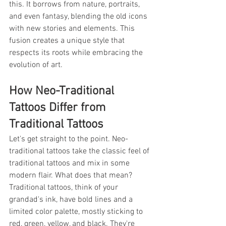
this. It borrows from nature, portraits, 
and even fantasy, blending the old icons 
with new stories and elements. This 
fusion creates a unique style that 
respects its roots while embracing the 
evolution of art.
How Neo-Traditional 
Tattoos Differ from 
Traditional Tattoos
Let's get straight to the point. Neo-
traditional tattoos take the classic feel of 
traditional tattoos and mix in some 
modern flair. What does that mean? 
Traditional tattoos, think of your 
grandad's ink, have bold lines and a 
limited color palette, mostly sticking to 
red, green, yellow, and black. They're 