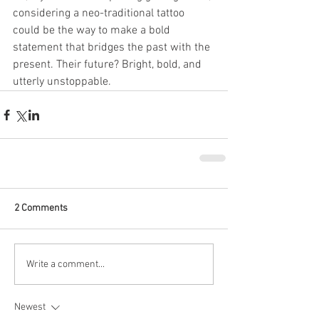
considering a neo-traditional tattoo 
could be the way to make a bold 
statement that bridges the past with the 
present. Their future? Bright, bold, and 
utterly unstoppable.
2 Comments
Write a comment...
Newest