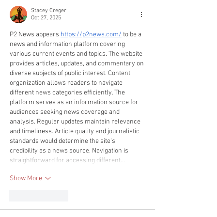
Stacey Creger
Oct 27, 2025
P2 News appears 
https://p2news.com/
 to be a 
news and information platform covering 
various current events and topics. The website 
provides articles, updates, and commentary on 
diverse subjects of public interest. Content 
organization allows readers to navigate 
different news categories efficiently. The 
platform serves as an information source for 
audiences seeking news coverage and 
analysis. Regular updates maintain relevance 
and timeliness. Article quality and journalistic 
standards would determine the site's 
credibility as a news source. Navigation is 
straightforward for accessing different…
Show More
Like
Reply