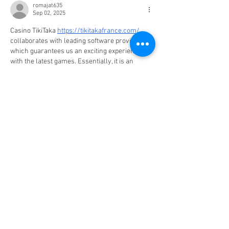
romajat635
Sep 02, 2025
Casino TikiTaka 
https://tikitakafrance.com/
collaborates with leading software providers, 
which guarantees us an exciting experience 
with the latest games. Essentially, it is an 
Amusnet interactive casino, but it also offers 
games from Pragmatic Play, Nolimit City, 
GreenTube, Evolution, and others.
I mentioned above that at Online Casino, you 
will mainly find casino games, but if you are 
interested in other games such as e-sports, 
lottery, sports betting, or others, it is best to 
open an account at TikiTaka Casino, as here…
Show More
Edited
Like
Reply