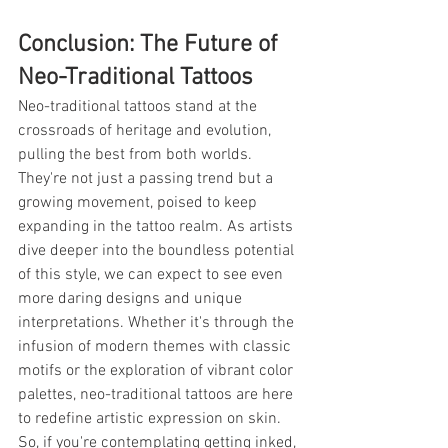
Conclusion: The Future of 
Neo-Traditional Tattoos
Neo-traditional tattoos stand at the 
crossroads of heritage and evolution, 
pulling the best from both worlds. 
They're not just a passing trend but a 
growing movement, poised to keep 
expanding in the tattoo realm. As artists 
dive deeper into the boundless potential 
of this style, we can expect to see even 
more daring designs and unique 
interpretations. Whether it's through the 
infusion of modern themes with classic 
motifs or the exploration of vibrant color 
palettes, neo-traditional tattoos are here 
to redefine artistic expression on skin. 
So, if you're contemplating getting inked, 