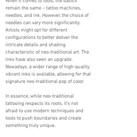
When it comes to tools, the basics 
remain the same – tattoo machines, 
needles, and ink. However, the choice of 
needles can vary more significantly. 
Artists might opt for different 
configurations to better deliver the 
intricate details and shading 
characteristic of neo-traditional art. The 
inks have also seen an upgrade. 
Nowadays, a wider range of high-quality, 
vibrant inks is available, allowing for that 
signature neo-traditional pop of color.
In essence, while neo-traditional 
tattooing respects its roots, it's not 
afraid to use modern techniques and 
tools to push boundaries and create 
something truly unique.