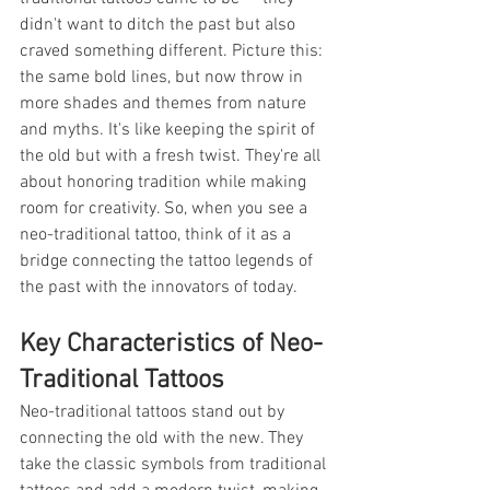
didn't want to ditch the past but also 
craved something different. Picture this: 
the same bold lines, but now throw in 
more shades and themes from nature 
and myths. It's like keeping the spirit of 
the old but with a fresh twist. They're all 
about honoring tradition while making 
room for creativity. So, when you see a 
neo-traditional tattoo, think of it as a 
bridge connecting the tattoo legends of 
the past with the innovators of today.
Key Characteristics of Neo-
Traditional Tattoos
Neo-traditional tattoos stand out by 
connecting the old with the new. They 
take the classic symbols from traditional 