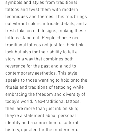
symbols and styles from traditional 
tattoos and twist them with modern 
techniques and themes. This mix brings 
out vibrant colors, intricate details, and a 
fresh take on old designs, making these 
tattoos stand out. People choose neo-
traditional tattoos not just for their bold 
look but also for their ability to tell a 
story in a way that combines both 
reverence for the past and a nod to 
contemporary aesthetics. This style 
speaks to those wanting to hold onto the 
rituals and traditions of tattooing while 
embracing the freedom and diversity of 
today's world. Neo-traditional tattoos, 
then, are more than just ink on skin; 
they're a statement about personal 
identity and a connection to cultural 
history, updated for the modern era.