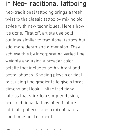
in Neo-Traditional Tattooing
Neo-traditional tattooing brings a fresh 
twist to the classic tattoo by mixing old 
styles with new techniques. Here's how 
it's done. First off, artists use bold 
outlines similar to traditional tattoos but 
add more depth and dimension. They 
achieve this by incorporating varied line 
weights and using a broader color 
palette that includes both vibrant and 
pastel shades. Shading plays a critical 
role, using fine gradients to give a three-
dimensional look. Unlike traditional 
tattoos that stick to a simpler design, 
neo-traditional tattoos often feature 
intricate patterns and a mix of natural 
and fantastical elements.