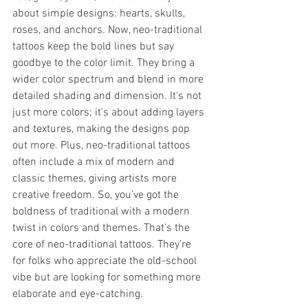
about simple designs: hearts, skulls, 
roses, and anchors. Now, neo-traditional 
tattoos keep the bold lines but say 
goodbye to the color limit. They bring a 
wider color spectrum and blend in more 
detailed shading and dimension. It's not 
just more colors; it's about adding layers 
and textures, making the designs pop 
out more. Plus, neo-traditional tattoos 
often include a mix of modern and 
classic themes, giving artists more 
creative freedom. So, you’ve got the 
boldness of traditional with a modern 
twist in colors and themes. That's the 
core of neo-traditional tattoos. They’re 
for folks who appreciate the old-school 
vibe but are looking for something more 
elaborate and eye-catching.