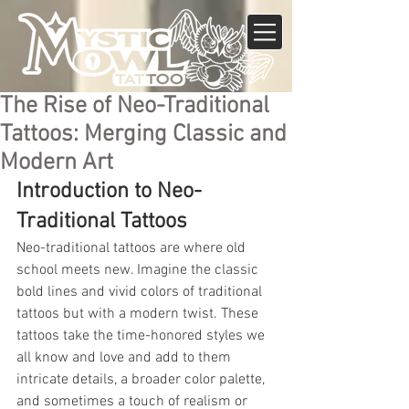
The Rise of Neo-Traditional
Tattoos: Merging Classic and
Modern Art
Introduction to Neo-
Traditional Tattoos
Neo-traditional tattoos are where old 
school meets new. Imagine the classic 
bold lines and vivid colors of traditional 
tattoos but with a modern twist. These 
tattoos take the time-honored styles we 
all know and love and add to them 
intricate details, a broader color palette, 
and sometimes a touch of realism or 