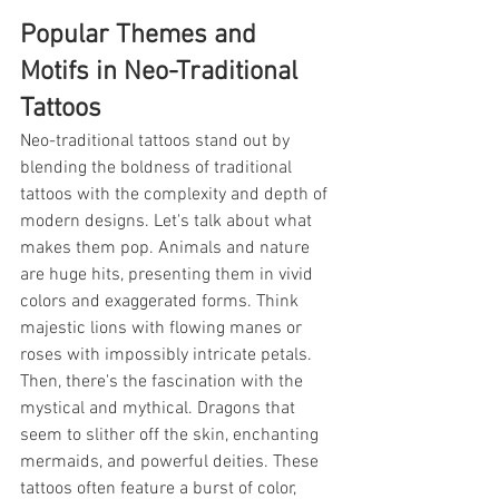
Popular Themes and 
Motifs in Neo-Traditional 
Tattoos
Neo-traditional tattoos stand out by 
blending the boldness of traditional 
tattoos with the complexity and depth of 
modern designs. Let's talk about what 
makes them pop. Animals and nature 
are huge hits, presenting them in vivid 
colors and exaggerated forms. Think 
majestic lions with flowing manes or 
roses with impossibly intricate petals. 
Then, there's the fascination with the 
mystical and mythical. Dragons that 
seem to slither off the skin, enchanting 
mermaids, and powerful deities. These 
tattoos often feature a burst of color, 