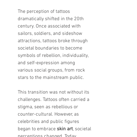
The perception of tattoos 
dramatically shifted in the 20th 
century. Once associated with 
sailors, soldiers, and sideshow 
attractions, tattoos broke through 
societal boundaries to become 
symbols of rebellion, individuality, 
and self-expression among 
various social groups, from rock 
stars to the mainstream public.
This transition was not without its 
challenges. Tattoos often carried a 
stigma, seen as rebellious or 
counter-cultural. However, as 
celebrities and public figures 
began to embrace 
skin art
, societal 
perceptions changed. Today, 