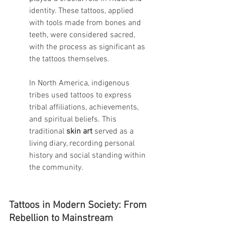
identity. These tattoos, applied 
with tools made from bones and 
teeth, were considered sacred, 
with the process as significant as 
the tattoos themselves.
In North America, indigenous 
tribes used tattoos to express 
tribal affiliations, achievements, 
and spiritual beliefs. This 
traditional 
skin art
 served as a 
living diary, recording personal 
history and social standing within 
the community.
Tattoos in Modern Society: From 
Rebellion to Mainstream