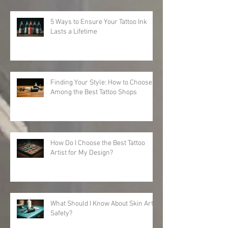
5 Ways to Ensure Your Tattoo Ink
Lasts a Lifetime
Finding Your Style: How to Choose
Among the Best Tattoo Shops
How Do I Choose the Best Tattoo
Artist for My Design?
What Should I Know About Skin Art
Safety?