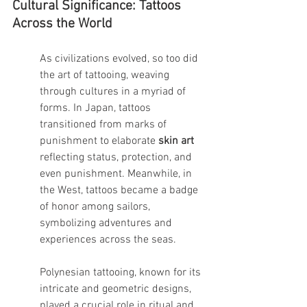
Cultural Significance: Tattoos 
Across the World
As civilizations evolved, so too did 
the art of tattooing, weaving 
through cultures in a myriad of 
forms. In Japan, tattoos 
transitioned from marks of 
punishment to elaborate 
skin art
reflecting status, protection, and 
even punishment. Meanwhile, in 
the West, tattoos became a badge 
of honor among sailors, 
symbolizing adventures and 
experiences across the seas.
Polynesian tattooing, known for its 
intricate and geometric designs, 
played a crucial role in ritual and 