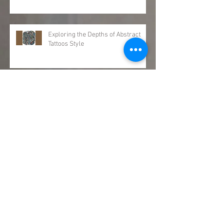
Exploring the Depths of Abstract
Tattoos Style
Meet Our Newest Team Member:
Jinx Pruitt!
Can Any Tattoo Be Covered Up?