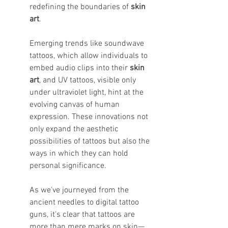
redefining the boundaries of 
skin 
art
.
Emerging trends like soundwave 
tattoos, which allow individuals to 
embed audio clips into their 
skin 
art
, and UV tattoos, visible only 
under ultraviolet light, hint at the 
evolving canvas of human 
expression. These innovations not 
only expand the aesthetic 
possibilities of tattoos but also the 
ways in which they can hold 
personal significance.
As we've journeyed from the 
ancient needles to digital tattoo 
guns, it's clear that tattoos are 
more than mere marks on skin—