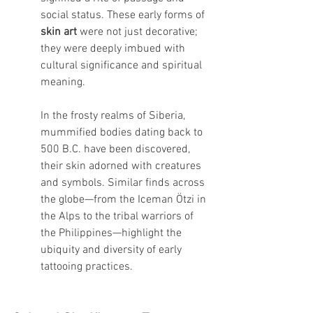
social status. These early forms of 
skin art
 were not just decorative; 
they were deeply imbued with 
cultural significance and spiritual 
meaning.
In the frosty realms of Siberia, 
mummified bodies dating back to 
500 B.C. have been discovered, 
their skin adorned with creatures 
and symbols. Similar finds across 
the globe—from the Iceman Ötzi in 
the Alps to the tribal warriors of 
the Philippines—highlight the 
ubiquity and diversity of early 
tattooing practices.