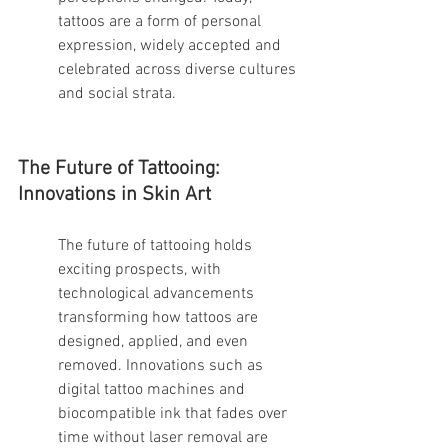
tattoos are a form of personal 
expression, widely accepted and 
celebrated across diverse cultures 
and social strata.
The Future of Tattooing: 
Innovations in Skin Art
The future of tattooing holds 
exciting prospects, with 
technological advancements 
transforming how tattoos are 
designed, applied, and even 
removed. Innovations such as 
digital tattoo machines and 
biocompatible ink that fades over 
time without laser removal are 