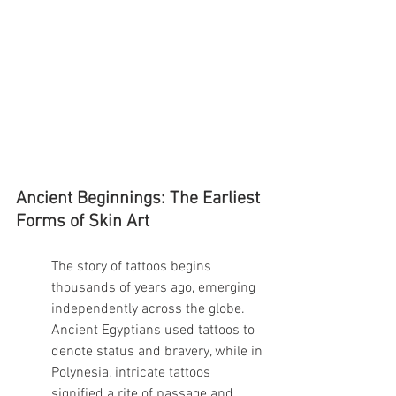
Ancient Beginnings: The Earliest 
Forms of Skin Art
The story of tattoos begins 
thousands of years ago, emerging 
independently across the globe. 
Ancient Egyptians used tattoos to 
denote status and bravery, while in 
Polynesia, intricate tattoos 
signified a rite of passage and 