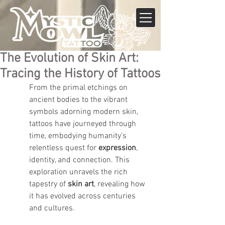
The Evolution of Skin Art:
Tracing the History of Tattoos
From the primal etchings on 
ancient bodies to the vibrant 
symbols adorning modern skin, 
tattoos have journeyed through 
time, embodying humanity's 
relentless quest for 
expression
, 
identity, and connection. This 
exploration unravels the rich 
tapestry of 
skin art
, revealing how 
it has evolved across centuries 
and cultures.