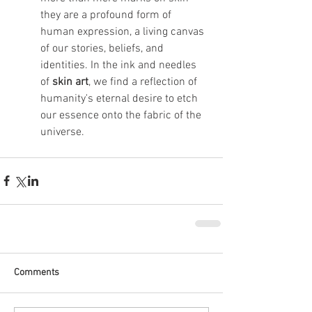
they are a profound form of 
human expression, a living canvas 
of our stories, beliefs, and 
identities. In the ink and needles 
of 
skin art
, we find a reflection of 
humanity's eternal desire to etch 
our essence onto the fabric of the 
universe.
Comments