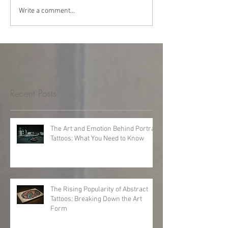
Write a comment...
Recent Posts
The Art and Emotion Behind Portrait
Tattoos: What You Need to Know
The Rising Popularity of Abstract
Tattoos: Breaking Down the Art
Form